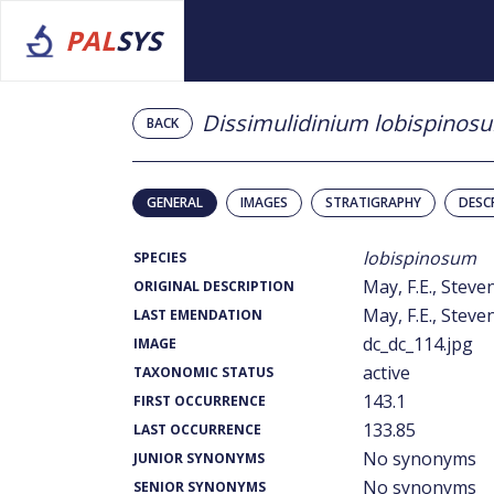
PAL
SYS
Dissimulidinium lobispinos
BACK
GENERAL
IMAGES
STRATIGRAPHY
DESC
lobispinosum
SPECIES
May, F.E., Steven
ORIGINAL DESCRIPTION
May, F.E., Steven
LAST EMENDATION
dc_dc_114.jpg
IMAGE
active
TAXONOMIC STATUS
143.1
FIRST OCCURRENCE
133.85
LAST OCCURRENCE
No synonyms
JUNIOR SYNONYMS
No synonyms
SENIOR SYNONYMS