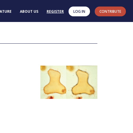
RATURE
ABOUT US
REGISTER
LOG IN
CONTRIBUTE