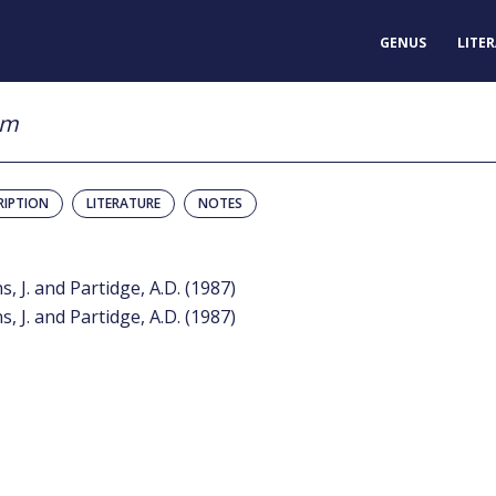
GENUS
LITE
um
RIPTION
LITERATURE
NOTES
s, J. and Partidge, A.D. (1987)
s, J. and Partidge, A.D. (1987)