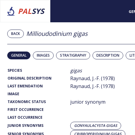
PAL
SYS
GE
Millioudodinium gigas
BACK
GENERAL
IMAGES
STRATIGRAPHY
DESCRIPTION
LI
gigas
SPECIES
Raynaud, J.-F. (1978)
ORIGINAL DESCRIPTION
Raynaud, J.-F. (1978)
LAST EMENDATION
IMAGE
junior synonym
TAXONOMIC STATUS
FIRST OCCURRENCE
LAST OCCURRENCE
JUNIOR SYNONYMS
GONYAULACYSTA GIGAS
SENIOR SYNONYMS
CRIBROPERIDINIUM GIGAS