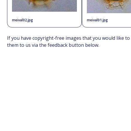
meival02.jpg
meival01.jpg
If you have copyright-free images that you would like to
them to us via the feedback button below.