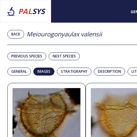
PAL
SYS
GE
Meiourogonyaulax valensii
BACK
PREVIOUS SPECIES
NEXT SPECIES
GENERAL
IMAGES
STRATIGRAPHY
DESCRIPTION
LI