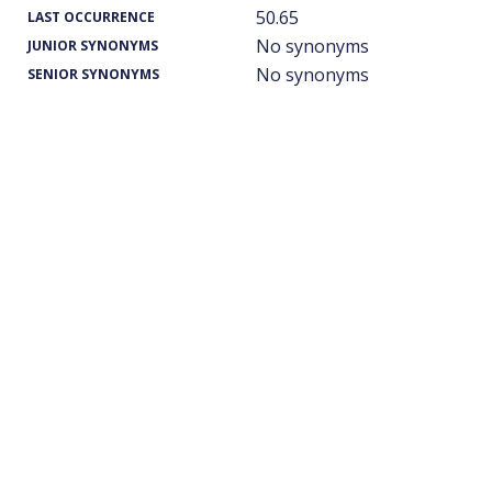
50.65
LAST OCCURRENCE
No synonyms
JUNIOR SYNONYMS
No synonyms
SENIOR SYNONYMS