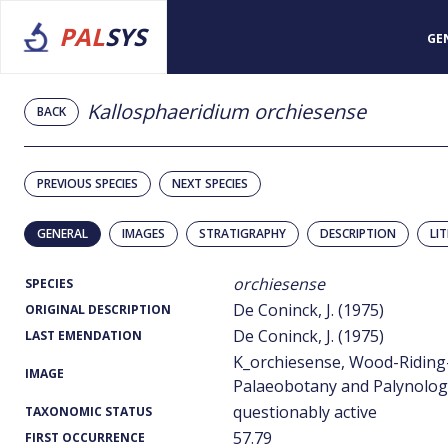
PAL
SYS
GE
Kallosphaeridium orchiesense
BACK
PREVIOUS SPECIES
NEXT SPECIES
GENERAL
IMAGES
STRATIGRAPHY
DESCRIPTION
LI
orchiesense
SPECIES
De Coninck, J. (1975)
ORIGINAL DESCRIPTION
De Coninck, J. (1975)
LAST EMENDATION
K_orchiesense, Wood-Riding
IMAGE
Palaeobotany and Palynology
questionably active
TAXONOMIC STATUS
57.79
FIRST OCCURRENCE