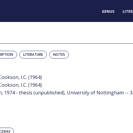
GENUS
LITE
RIPTION
LITERATURE
NOTES
ookson, I.C. (1964)
ookson, I.C. (1964)
, 1974 - thesis (unpublished), University of Nottingham -- 3
CERAS