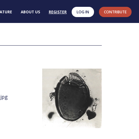
RATURE
ABOUT US
REGISTER
LOG IN
CONTRIBUTE
.jpg