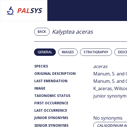
PAL
SYS
Kalyptea aceras
BACK
GENERAL
IMAGES
STRATIGRAPHY
DESC
aceras
SPECIES
Manum, S. and C
ORIGINAL DESCRIPTION
Manum, S. and C
LAST EMENDATION
K_aceras, Wilson
IMAGE
junior synonym
TAXONOMIC STATUS
FIRST OCCURRENCE
LAST OCCURRENCE
No synonyms
JUNIOR SYNONYMS
SENIOR SYNONYMS
CALIGODINIUM A