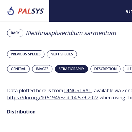
PAL
SYS
GE
Kleithriasphaeridium sarmentum
BACK
PREVIOUS SPECIES
NEXT SPECIES
GENERAL
IMAGES
STRATIGRAPHY
DESCRIPTION
LI
Data plotted here is from
DINOSTRAT
, available via Ze
https://doi.org/10.5194/essd-14-579-2022
when using thi
Distribution