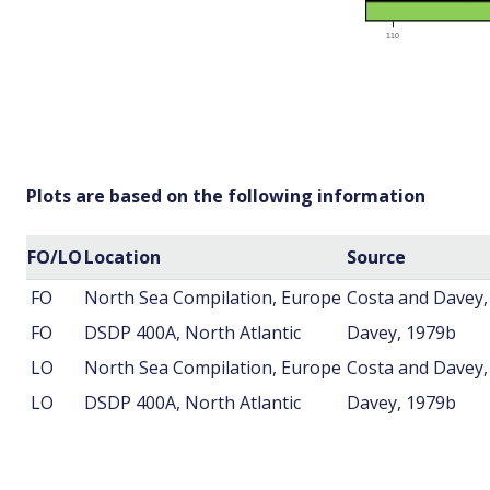
Plots are based on the following information
FO/LO
Location
Source
FO
North Sea Compilation, Europe
Costa and Davey,
FO
DSDP 400A, North Atlantic
Davey, 1979b
LO
North Sea Compilation, Europe
Costa and Davey,
LO
DSDP 400A, North Atlantic
Davey, 1979b