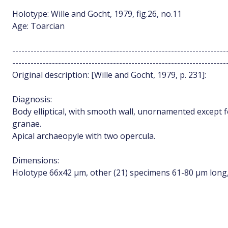
Holotype: Wille and Gocht, 1979, fig.26, no.11
Age: Toarcian
----------------------------------------------------------------------
----------------------------------------------------------------------
Original description: [Wille and Gocht, 1979, p. 231]:
Diagnosis:
Body elliptical, with smooth wall, unornamented except f
granae.
Apical archaeopyle with two opercula.
Dimensions:
Holotype 66x42 µm, other (21) specimens 61-80 µm long