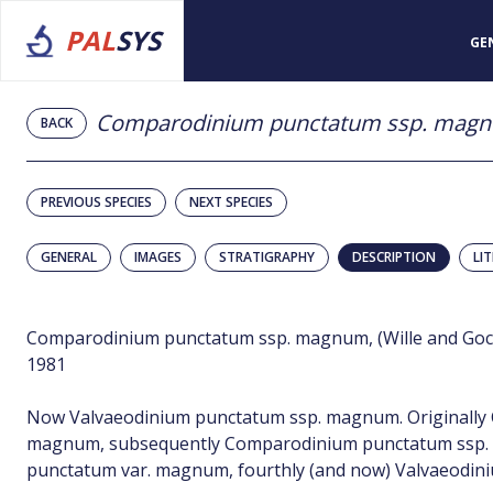
PAL
SYS
GE
Comparodinium punctatum ssp. mag
BACK
PREVIOUS SPECIES
NEXT SPECIES
GENERAL
IMAGES
STRATIGRAPHY
DESCRIPTION
LI
Comparodinium punctatum ssp. magnum, (Wille and Gocht
1981
Now Valvaeodinium punctatum ssp. magnum. Originally
magnum, subsequently Comparodinium punctatum ssp. 
punctatum var. magnum, fourthly (and now) Valvaeodi