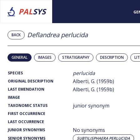
PAL
SYS
GE
Deflandrea perlucida
BACK
GENERAL
IMAGES
STRATIGRAPHY
DESCRIPTION
LI
perlucida
SPECIES
Alberti, G. (1959b)
ORIGINAL DESCRIPTION
Alberti, G. (1959b)
LAST EMENDATION
IMAGE
junior synonym
TAXONOMIC STATUS
FIRST OCCURRENCE
LAST OCCURRENCE
No synonyms
JUNIOR SYNONYMS
SENIOR SYNONYMS
SUBTILISPHAERA PERLUCIDA