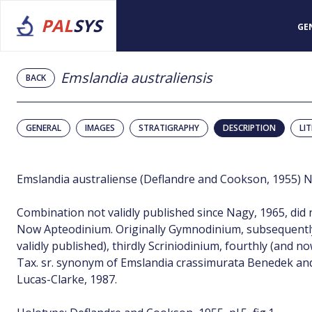
PAL
SYS
GE
Emslandia australiensis
BACK
GENERAL
IMAGES
STRATIGRAPHY
DESCRIPTION
LI
Emslandia australiense (Deflandre and Cookson, 1955) 
Combination not validly published since Nagy, 1965, did 
Now Apteodinium. Originally Gymnodinium, subsequentl
validly published), thirdly Scriniodinium, fourthly (and 
Tax. sr. synonym of Emslandia crassimurata Benedek and
Lucas-Clarke, 1987.