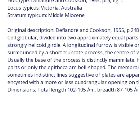
Holotype: Deflandre and Cookson, 1955, pl.5, fig.1.
Locus typicus: Victoria, Australia
Stratum typicum: Middle Miocene
Original description: Deflandre and Cookson, 1955, p.24
Cell globular, divided into two approximately equal parts
strongly helicoid girdle. A longitudinal furrow is visible
surmounded by a short truncate process, the centre of w
Usually the base of the process is distinctly mammilate.
parts or only the epitheca are bell-shaped. The membran
sometimes indistinct lines suggestive of plates are appar
encysted with a more or less quadrangular opening on th
Dimensions: Total length 102-105 Ám, breadth 87-105 Á