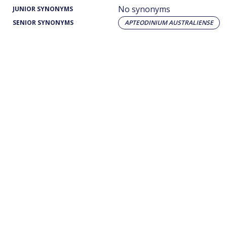
No synonyms
JUNIOR SYNONYMS
SENIOR SYNONYMS
APTEODINIUM AUSTRALIENSE