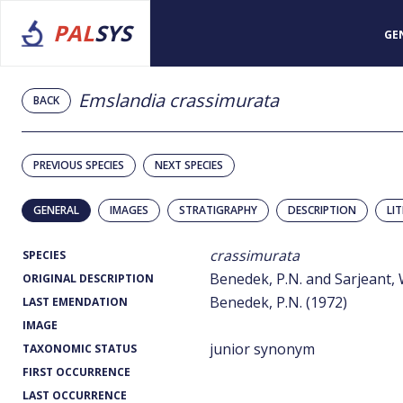
PAL
SYS
GE
Emslandia crassimurata
BACK
PREVIOUS SPECIES
NEXT SPECIES
GENERAL
IMAGES
STRATIGRAPHY
DESCRIPTION
LI
crassimurata
SPECIES
Benedek, P.N. and Sarjeant, W
ORIGINAL DESCRIPTION
Benedek, P.N. (1972)
LAST EMENDATION
IMAGE
junior synonym
TAXONOMIC STATUS
FIRST OCCURRENCE
LAST OCCURRENCE