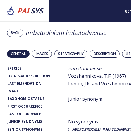
PAL
SYS
GE
Imbatodinium imbatodinense
BACK
GENERAL
IMAGES
STRATIGRAPHY
DESCRIPTION
LI
imbatodinense
SPECIES
Vozzhennikova, T.F. (1967)
ORIGINAL DESCRIPTION
Lentin, J.K. and Vozzhennikov
LAST EMENDATION
IMAGE
junior synonym
TAXONOMIC STATUS
FIRST OCCURRENCE
LAST OCCURRENCE
No synonyms
JUNIOR SYNONYMS
SENIOR SYNONYMS
NECROBROOMEA IMBATODINENSI