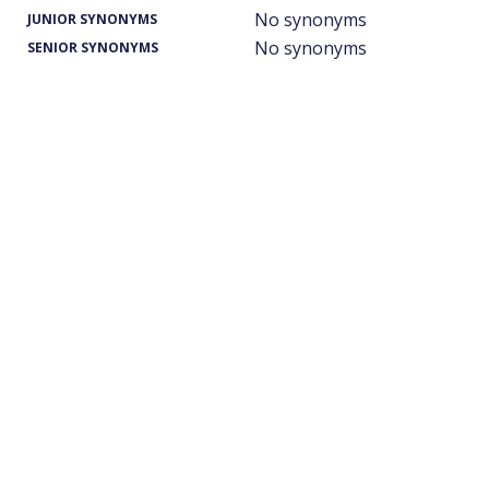
No synonyms
JUNIOR SYNONYMS
No synonyms
SENIOR SYNONYMS