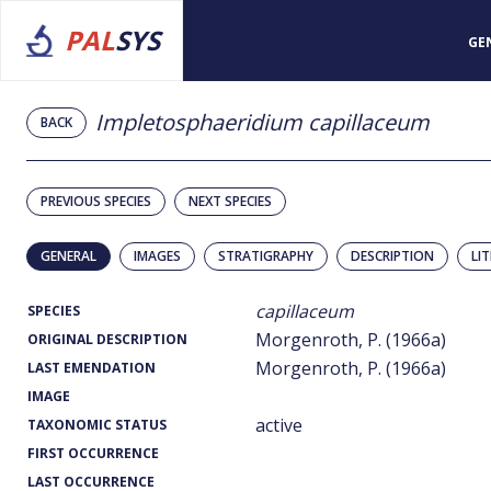
PAL
SYS
GE
Impletosphaeridium capillaceum
BACK
PREVIOUS SPECIES
NEXT SPECIES
GENERAL
IMAGES
STRATIGRAPHY
DESCRIPTION
LI
capillaceum
SPECIES
Morgenroth, P. (1966a)
ORIGINAL DESCRIPTION
Morgenroth, P. (1966a)
LAST EMENDATION
IMAGE
active
TAXONOMIC STATUS
FIRST OCCURRENCE
LAST OCCURRENCE