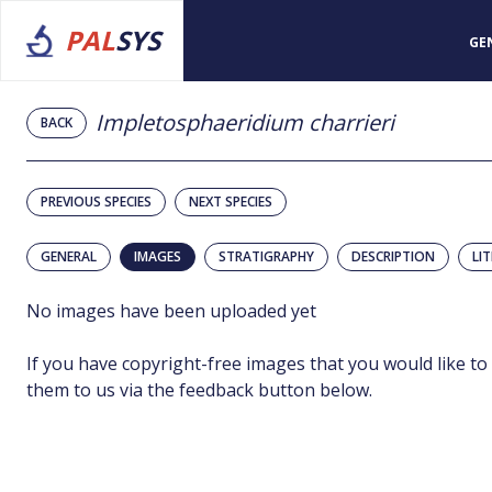
PAL
SYS
GE
Impletosphaeridium charrieri
BACK
PREVIOUS SPECIES
NEXT SPECIES
GENERAL
IMAGES
STRATIGRAPHY
DESCRIPTION
LI
No images have been uploaded yet
If you have copyright-free images that you would like to
them to us via the feedback button below.