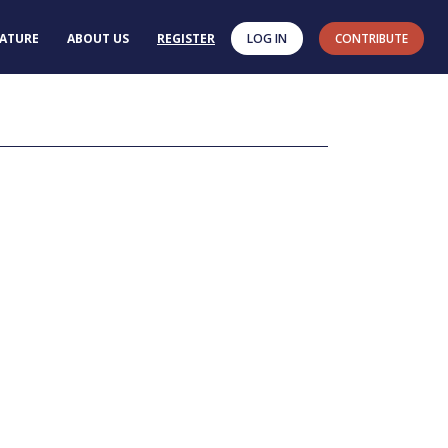
RATURE
ABOUT US
REGISTER
LOG IN
CONTRIBUTE