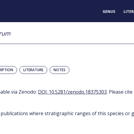
GENUS
LITE
erum
RIPTION
LITERATURE
NOTES
ilable via Zenodo:
DOI: 10.5281/zenodo.18375303
. Please cite
 publications where stratigraphic ranges of this species or g