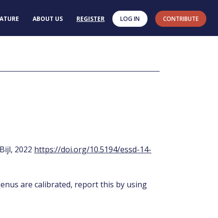
RATURE
ABOUT US
REGISTER
LOG IN
CONTRIBUTE
 Bijl, 2022
https://doi.org/10.5194/essd-14-
enus are calibrated, report this by using