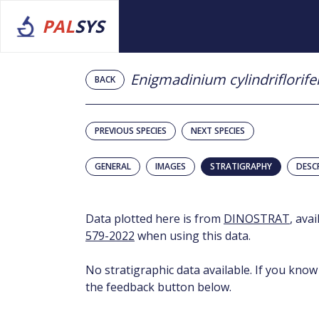
PAL
SYS
Enigmadinium cylindriflorif
BACK
PREVIOUS SPECIES
NEXT SPECIES
GENERAL
IMAGES
STRATIGRAPHY
DESC
Data plotted here is from
DINOSTRAT
, ava
579-2022
when using this data.
No stratigraphic data available. If you know
the feedback button below.