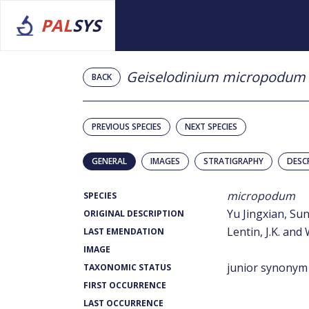
PAL
SYS
Geiselodinium micropodum
BACK
PREVIOUS SPECIES
NEXT SPECIES
GENERAL
IMAGES
STRATIGRAPHY
DESC
micropodum
SPECIES
Yu Jingxian, S
ORIGINAL DESCRIPTION
Lentin, J.K. and 
LAST EMENDATION
IMAGE
junior synonym
TAXONOMIC STATUS
FIRST OCCURRENCE
LAST OCCURRENCE