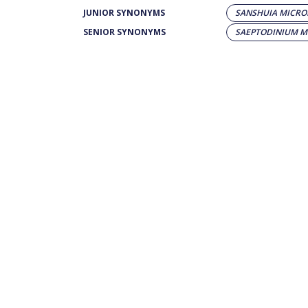
JUNIOR SYNONYMS
SANSHUIA MICR
SENIOR SYNONYMS
SAEPTODINIUM 