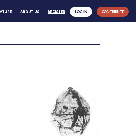
RATURE
ABOUT US
REGISTER
LOG IN
CONTRIBUTE