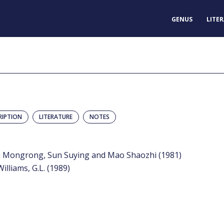
GENUS
LITE
RIPTION
LITERATURE
NOTES
un Mongrong, Sun Suying and Mao Shaozhi (1981)
Williams, G.L. (1989)