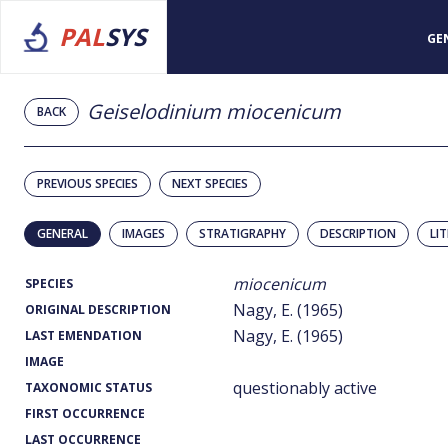
PAL
SYS
GE
Geiselodinium miocenicum
BACK
PREVIOUS SPECIES
NEXT SPECIES
GENERAL
IMAGES
STRATIGRAPHY
DESCRIPTION
LI
miocenicum
SPECIES
Nagy, E. (1965)
ORIGINAL DESCRIPTION
Nagy, E. (1965)
LAST EMENDATION
IMAGE
questionably active
TAXONOMIC STATUS
FIRST OCCURRENCE
LAST OCCURRENCE