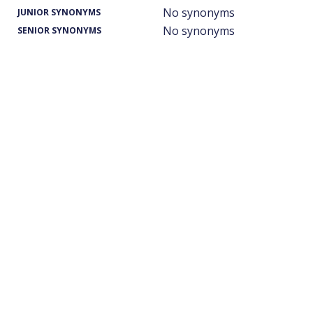
No synonyms
JUNIOR SYNONYMS
No synonyms
SENIOR SYNONYMS