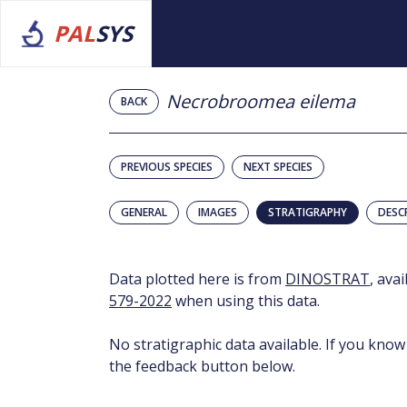
PAL
SYS
Necrobroomea eilema
BACK
PREVIOUS SPECIES
NEXT SPECIES
GENERAL
IMAGES
STRATIGRAPHY
DESC
Data plotted here is from
DINOSTRAT
, ava
579-2022
when using this data.
No stratigraphic data available. If you know
the feedback button below.