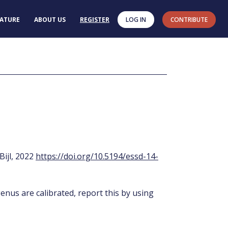
RATURE
ABOUT US
REGISTER
LOG IN
CONTRIBUTE
 Bijl, 2022
https://doi.org/10.5194/essd-14-
enus are calibrated, report this by using