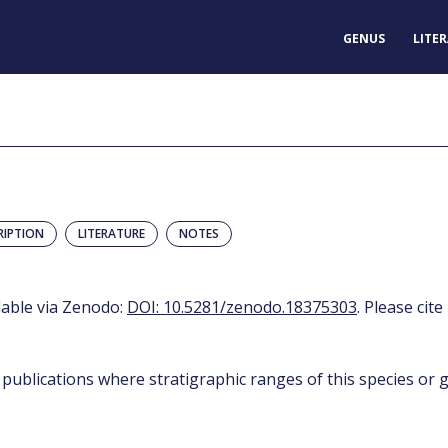
GENUS
LITE
RIPTION
LITERATURE
NOTES
ilable via Zenodo:
DOI: 10.5281/zenodo.18375303
. Please cite
 publications where stratigraphic ranges of this species or g