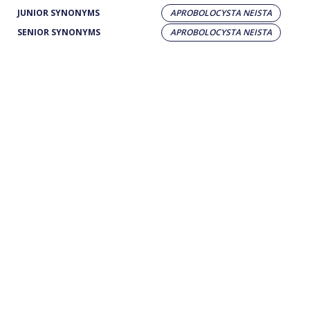
JUNIOR SYNONYMS
APROBOLOCYSTA NEISTA
SENIOR SYNONYMS
APROBOLOCYSTA NEISTA