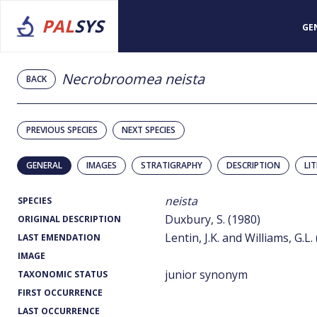
PAL
SYS
GE
Necrobroomea neista
BACK
PREVIOUS SPECIES
NEXT SPECIES
GENERAL
IMAGES
STRATIGRAPHY
DESCRIPTION
LI
neista
SPECIES
Duxbury, S. (1980)
ORIGINAL DESCRIPTION
Lentin, J.K. and Williams, G.L.
LAST EMENDATION
IMAGE
junior synonym
TAXONOMIC STATUS
FIRST OCCURRENCE
LAST OCCURRENCE