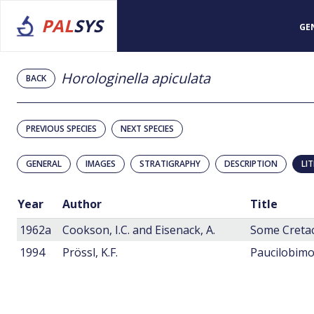
PAL
SYS
GE
Horologinella apiculata
BACK
PREVIOUS SPECIES
NEXT SPECIES
GENERAL
IMAGES
STRATIGRAPHY
DESCRIPTION
LI
Year
Author
Title
1962a
Cookson, I.C. and Eisenack, A.
1994
Prössl, K.F.