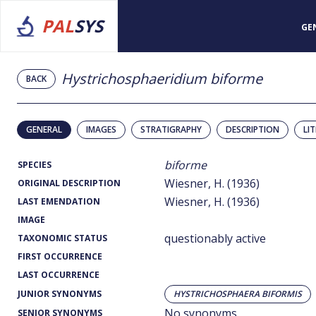
PAL
SYS
GE
Hystrichosphaeridium biforme
BACK
GENERAL
IMAGES
STRATIGRAPHY
DESCRIPTION
LI
biforme
SPECIES
Wiesner, H. (1936)
ORIGINAL DESCRIPTION
Wiesner, H. (1936)
LAST EMENDATION
IMAGE
questionably active
TAXONOMIC STATUS
FIRST OCCURRENCE
LAST OCCURRENCE
JUNIOR SYNONYMS
HYSTRICHOSPHAERA BIFORMIS
No synonyms
SENIOR SYNONYMS