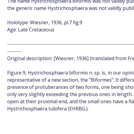
The name Hystrichosphaera biformis was not validly publ
the generic name Hystrichosphaera was not validly publi
Holotype: Wiesner, 1936, pl.7 fig.9
Age: Late Cretaceous
----------------------------------------------------------------------
--------
Original description: [Wiesner, 1936] (translated from Fr
Figure 9, Hystrichosphaera biformis n. sp. is, in our opi
representative of a new section, the "Biformes". It differ
presence of protuberances of two forms, one being shor
only very slightly exceeding the previous ones in length.
open at their proximal end, and the small ones have a fla
Hystrichosphaera tubifera (EHRBG.).