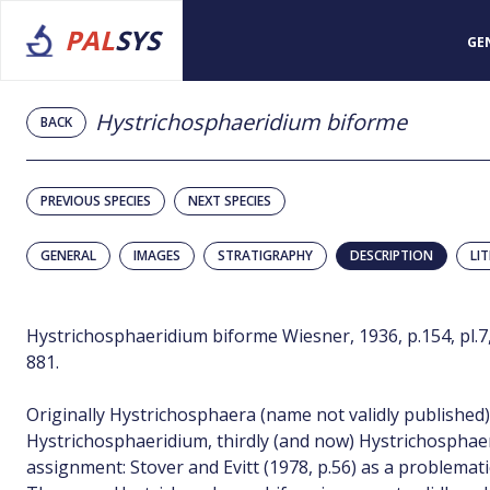
PAL
SYS
GE
Hystrichosphaeridium biforme
BACK
PREVIOUS SPECIES
NEXT SPECIES
GENERAL
IMAGES
STRATIGRAPHY
DESCRIPTION
LI
Hystrichosphaeridium biforme Wiesner, 1936, p.154, pl.7, 
881.
Originally Hystrichosphaera (name not validly published
Hystrichosphaeridium, thirdly (and now) Hystrichosphae
assignment: Stover and Evitt (1978, p.56) as a problemati