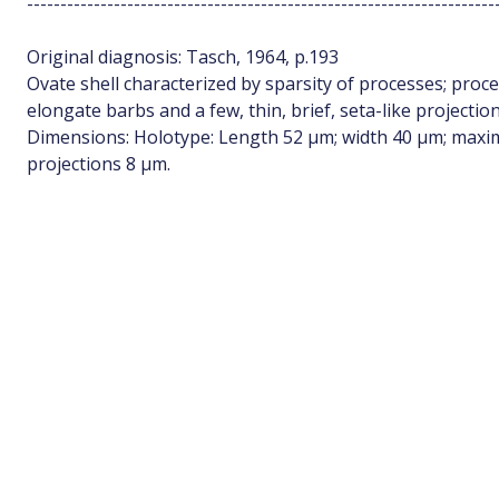
----------------------------------------------------------------------
Original diagnosis: Tasch, 1964, p.193
Ovate shell characterized by sparsity of processes; proc
elongate barbs and a few, thin, brief, seta-like projection
Dimensions: Holotype: Length 52 µm; width 40 µm; maxim
projections 8 µm.