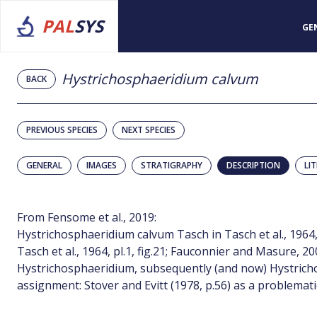
PAL
SYS
GE
Hystrichosphaeridium calvum
BACK
PREVIOUS SPECIES
NEXT SPECIES
GENERAL
IMAGES
STRATIGRAPHY
DESCRIPTION
LI
From Fensome et al., 2019:
Hystrichosphaeridium calvum Tasch in Tasch et al., 1964, p
Tasch et al., 1964, pl.1, fig.21; Fauconnier and Masure, 200
Hystrichosphaeridium, subsequently (and now) Hystrich
assignment: Stover and Evitt (1978, p.56) as a problematic