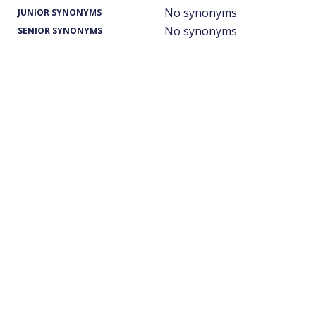
No synonyms
JUNIOR SYNONYMS
No synonyms
SENIOR SYNONYMS