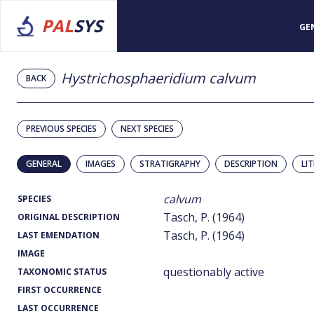
PAL
SYS
GE
Hystrichosphaeridium calvum
BACK
PREVIOUS SPECIES
NEXT SPECIES
GENERAL
IMAGES
STRATIGRAPHY
DESCRIPTION
LI
calvum
SPECIES
Tasch, P. (1964)
ORIGINAL DESCRIPTION
Tasch, P. (1964)
LAST EMENDATION
IMAGE
questionably active
TAXONOMIC STATUS
FIRST OCCURRENCE
LAST OCCURRENCE