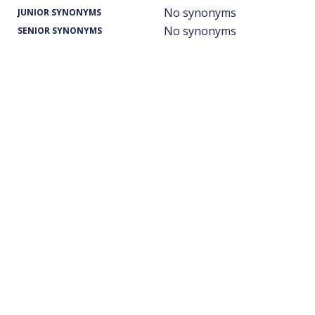
No synonyms
JUNIOR SYNONYMS
No synonyms
SENIOR SYNONYMS