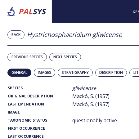
PAL
SYS
GE
Hystrichosphaeridium gliwicense
BACK
PREVIOUS SPECIES
NEXT SPECIES
GENERAL
IMAGES
STRATIGRAPHY
DESCRIPTION
LI
gliwicense
SPECIES
Mackó, S. (1957)
ORIGINAL DESCRIPTION
Mackó, S. (1957)
LAST EMENDATION
IMAGE
questionably active
TAXONOMIC STATUS
FIRST OCCURRENCE
LAST OCCURRENCE