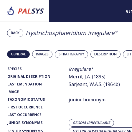
PAL
SYS
GE
Hystrichosphaeridium irregulare*
BACK
GENERAL
IMAGES
STRATIGRAPHY
DESCRIPTION
LI
irregulare*
SPECIES
Merril, J.A. (1895)
ORIGINAL DESCRIPTION
Sarjeant, W.A.S. (1964b)
LAST EMENDATION
IMAGE
junior homonym
TAXONOMIC STATUS
FIRST OCCURRENCE
LAST OCCURRENCE
JUNIOR SYNONYMS
GEODIA IRREGULARIS
SENIOR SYNONYMS
HYSTRICHOSPHAERIDIUM SPECIAL