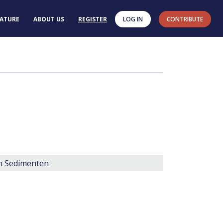
RATURE
ABOUT US
REGISTER
LOG IN
CONTRIBUTE
en Sedimenten