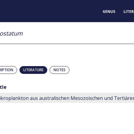
GENUS
LITE
costatum
RIPTION
LITERATURE
NOTES
tle
kroplankton aus australischen Mesozoischen und Tertiär