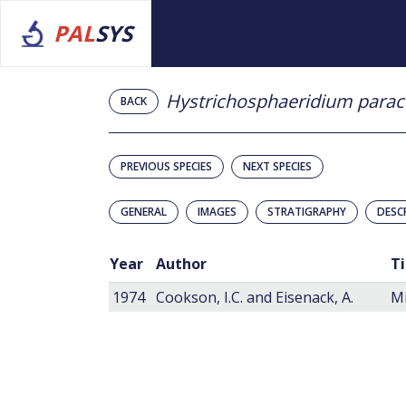
PAL
SYS
Hystrichosphaeridium para
BACK
PREVIOUS SPECIES
NEXT SPECIES
GENERAL
IMAGES
STRATIGRAPHY
DESC
Year
Author
Ti
1974
Cookson, I.C. and Eisenack, A.
Mi