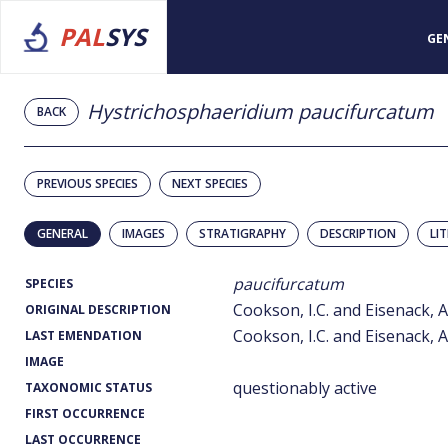
PAL
SYS
GE
Hystrichosphaeridium paucifurcatum
BACK
PREVIOUS SPECIES
NEXT SPECIES
GENERAL
IMAGES
STRATIGRAPHY
DESCRIPTION
LI
paucifurcatum
SPECIES
Cookson, I.C. and Eisenack, A
ORIGINAL DESCRIPTION
Cookson, I.C. and Eisenack, A
LAST EMENDATION
IMAGE
questionably active
TAXONOMIC STATUS
FIRST OCCURRENCE
LAST OCCURRENCE