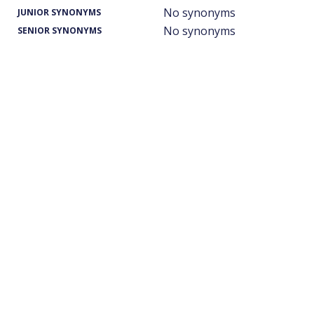
No synonyms
JUNIOR SYNONYMS
No synonyms
SENIOR SYNONYMS