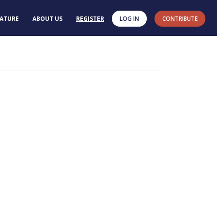
RATURE
ABOUT US
REGISTER
LOG IN
CONTRIBUTE