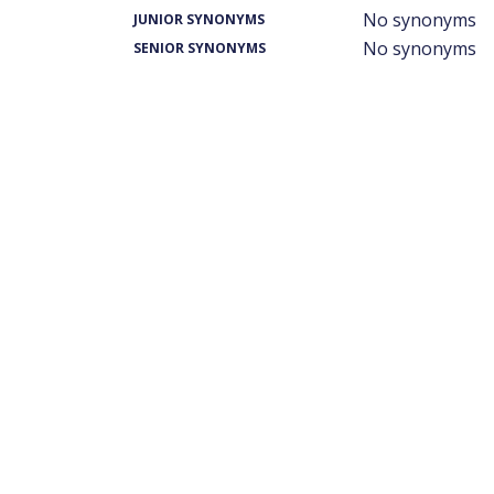
No synonyms
JUNIOR SYNONYMS
No synonyms
SENIOR SYNONYMS