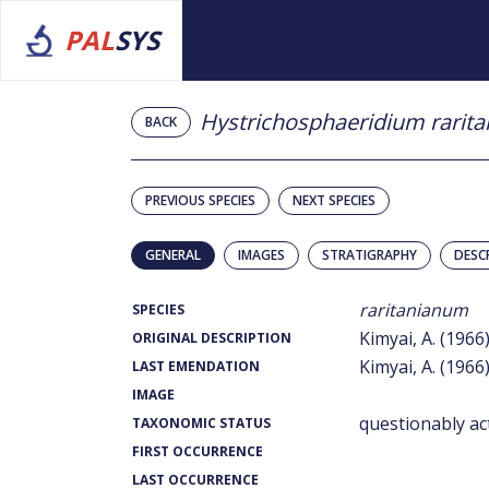
PAL
SYS
Hystrichosphaeridium rarit
BACK
PREVIOUS SPECIES
NEXT SPECIES
GENERAL
IMAGES
STRATIGRAPHY
DESC
raritanianum
SPECIES
Kimyai, A. (1966
ORIGINAL DESCRIPTION
Kimyai, A. (1966
LAST EMENDATION
IMAGE
questionably ac
TAXONOMIC STATUS
FIRST OCCURRENCE
LAST OCCURRENCE