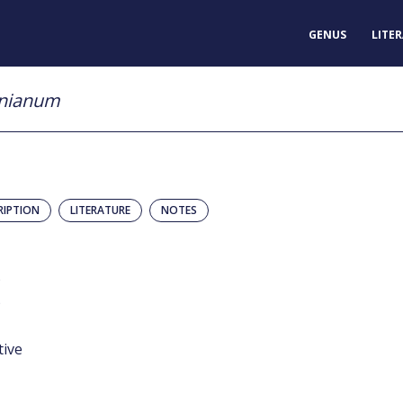
GENUS
LITE
anianum
RIPTION
LITERATURE
NOTES
)
)
tive