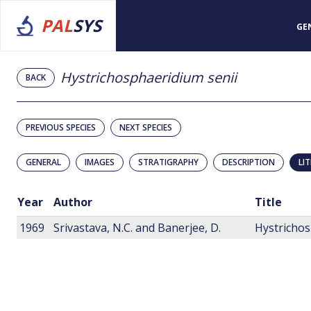
PAL
SYS
GE
Hystrichosphaeridium senii
BACK
PREVIOUS SPECIES
NEXT SPECIES
GENERAL
IMAGES
STRATIGRAPHY
DESCRIPTION
LI
Year
Author
Title
1969
Srivastava, N.C. and Banerjee, D.
Hystrichos