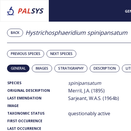
PAL
SYS
GE
Hystrichosphaeridium spinipansatum
BACK
PREVIOUS SPECIES
NEXT SPECIES
GENERAL
IMAGES
STRATIGRAPHY
DESCRIPTION
LI
spinipansatum
SPECIES
Merril, J.A. (1895)
ORIGINAL DESCRIPTION
Sarjeant, W.A.S. (1964b)
LAST EMENDATION
IMAGE
questionably active
TAXONOMIC STATUS
FIRST OCCURRENCE
LAST OCCURRENCE