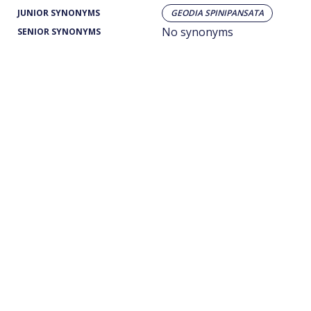
JUNIOR SYNONYMS
GEODIA SPINIPANSATA
No synonyms
SENIOR SYNONYMS