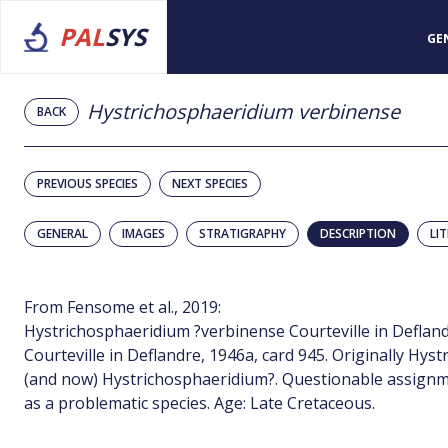
PAL
SYS
GE
Hystrichosphaeridium verbinense
BACK
PREVIOUS SPECIES
NEXT SPECIES
GENERAL
IMAGES
STRATIGRAPHY
DESCRIPTION
LI
From Fensome et al., 2019:
Hystrichosphaeridium ?verbinense Courteville in Defland
Courteville in Deflandre, 1946a, card 945. Originally Hy
(and now) Hystrichosphaeridium?. Questionable assignmen
as a problematic species. Age: Late Cretaceous.