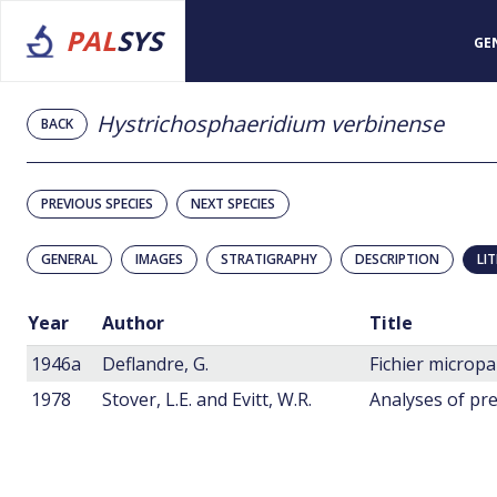
PAL
SYS
GE
Hystrichosphaeridium verbinense
BACK
PREVIOUS SPECIES
NEXT SPECIES
GENERAL
IMAGES
STRATIGRAPHY
DESCRIPTION
LI
Year
Author
Title
1946a
Deflandre, G.
1978
Stover, L.E. and Evitt, W.R.
Analyses of pre