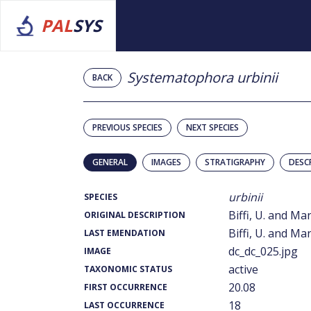
PAL
SYS
Systematophora urbinii
BACK
PREVIOUS SPECIES
NEXT SPECIES
GENERAL
IMAGES
STRATIGRAPHY
DESC
urbinii
SPECIES
Biffi, U. and Ma
ORIGINAL DESCRIPTION
Biffi, U. and Ma
LAST EMENDATION
dc_dc_025.jpg
IMAGE
active
TAXONOMIC STATUS
20.08
FIRST OCCURRENCE
18
LAST OCCURRENCE