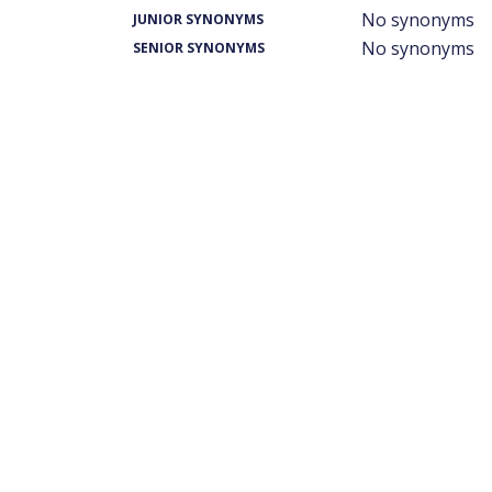
No synonyms
JUNIOR SYNONYMS
No synonyms
SENIOR SYNONYMS