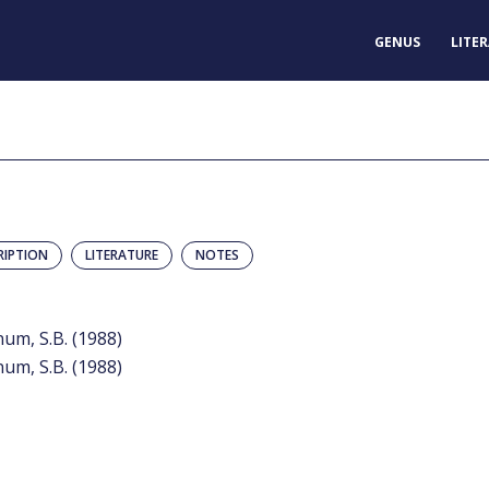
GENUS
LITE
RIPTION
LITERATURE
NOTES
num, S.B. (1988)
num, S.B. (1988)