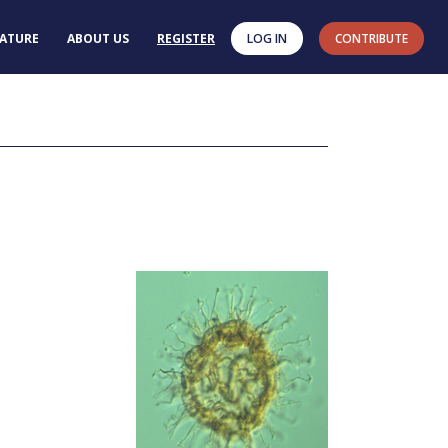
RATURE
ABOUT US
REGISTER
LOG IN
CONTRIBUTE