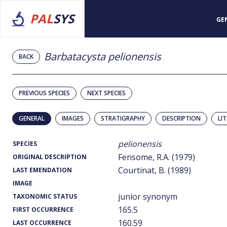
PAL
SYS
GE
Barbatacysta pelionensis
BACK
PREVIOUS SPECIES
NEXT SPECIES
GENERAL
IMAGES
STRATIGRAPHY
DESCRIPTION
LI
pelionensis
SPECIES
Fensome, R.A. (1979)
ORIGINAL DESCRIPTION
Courtinat, B. (1989)
LAST EMENDATION
IMAGE
junior synonym
TAXONOMIC STATUS
165.5
FIRST OCCURRENCE
160.59
LAST OCCURRENCE