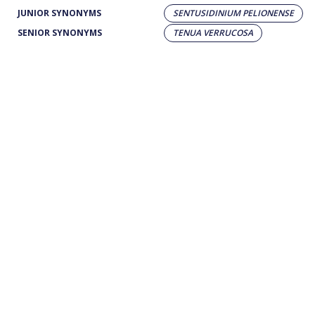
JUNIOR SYNONYMS
SENTUSIDINIUM PELIONENSE
SENIOR SYNONYMS
TENUA VERRUCOSA