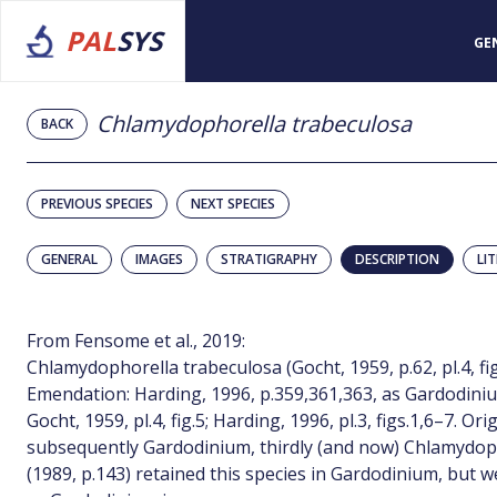
PAL
SYS
GE
Chlamydophorella trabeculosa
BACK
PREVIOUS SPECIES
NEXT SPECIES
GENERAL
IMAGES
STRATIGRAPHY
DESCRIPTION
LI
From Fensome et al., 2019:
Chlamydophorella trabeculosa (Gocht, 1959, p.62, pl.4, fig
Emendation: Harding, 1996, p.359,361,363, as Gardodini
Gocht, 1959, pl.4, fig.5; Harding, 1996, pl.3, figs.1,6–7. Ori
subsequently Gardodinium, thirdly (and now) Chlamydoph
(1989, p.143) retained this species in Gardodinium, but w