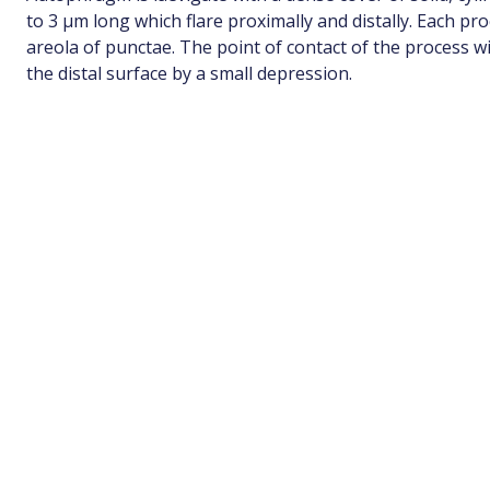
to 3 µm long which flare proximally and distally. Each p
areola of punctae. The point of contact of the process 
the distal surface by a small depression.