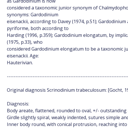
as Gardodinium is now
considered a taxonomic junior synonym of Chalmydophor
synonyms: Gardodinium
eisenackii, according to Davey (1974, p.51); Gardodinium
pyriforme, both according to
Harding (1996, p.359); Gardodinium elongatum, by implic
(1975, p.33), who
considered Gardodinium elongatum to be a taxonomic j
eisenackii. Age:
Hauterivian.
----------------------------------------------------------------------
Original diagnosis Scrinodinium trabeculosum: [Gocht, 195
Diagnosis:
Body areate, flattened, rounded to oval, +/- outstanding a
Girdle slightly spiral, weakly indented, sutures simple and
Inner body round, with conical protrusion, reaching into