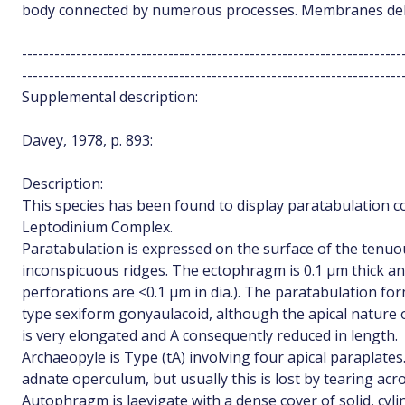
body connected by numerous processes. Membranes deli
----------------------------------------------------------------------
----------------------------------------------------------------------
Supplemental description:
Davey, 1978, p. 893:
Description:
This species has been found to display paratabulation c
Leptodinium Complex.
Paratabulation is expressed on the surface of the tenu
inconspicuous ridges. The ectophragm is 0.1 µm thick an
perforations are <0.1 µm in dia.). The paratabulation form
type sexiform gonyaulacoid, although the apical nature 
is very elongated and A consequently reduced in length.
Archaeopyle is Type (tA) involving four apical paraplate
adnate operculum, but usually this is lost by tearing acr
Autophragm is laevigate with a dense cover of solid, cyli