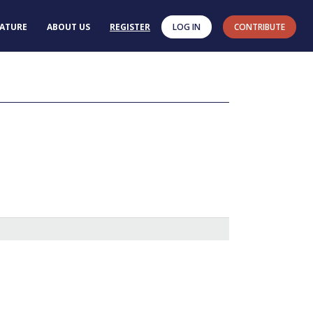
RATURE
ABOUT US
REGISTER
LOG IN
CONTRIBUTE