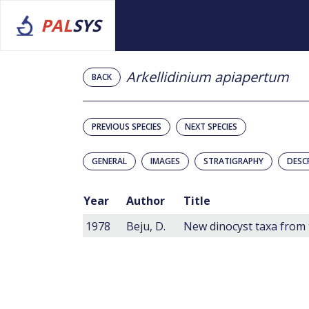
PAL
SYS
Arkellidinium apiapertum
BACK
PREVIOUS SPECIES
NEXT SPECIES
GENERAL
IMAGES
STRATIGRAPHY
DESC
Year
Author
Title
1978
Beju, D.
New dinocyst taxa from 