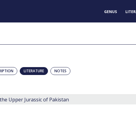
GENUS
LITE
RIPTION
LITERATURE
NOTES
the Upper Jurassic of Pakistan