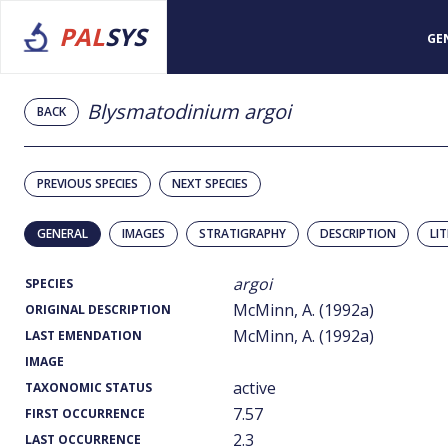
PAL
SYS
GE
Blysmatodinium argoi
BACK
PREVIOUS SPECIES
NEXT SPECIES
GENERAL
IMAGES
STRATIGRAPHY
DESCRIPTION
LI
argoi
SPECIES
McMinn, A. (1992a)
ORIGINAL DESCRIPTION
McMinn, A. (1992a)
LAST EMENDATION
IMAGE
active
TAXONOMIC STATUS
7.57
FIRST OCCURRENCE
2.3
LAST OCCURRENCE