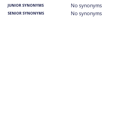
No synonyms
JUNIOR SYNONYMS
No synonyms
SENIOR SYNONYMS