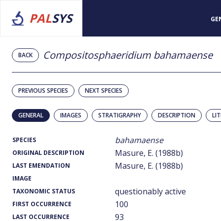
PAL
SYS
GE
Compositosphaeridium bahamaense
BACK
PREVIOUS SPECIES
NEXT SPECIES
GENERAL
IMAGES
STRATIGRAPHY
DESCRIPTION
LI
bahamaense
SPECIES
Masure, E. (1988b)
ORIGINAL DESCRIPTION
Masure, E. (1988b)
LAST EMENDATION
IMAGE
questionably active
TAXONOMIC STATUS
100
FIRST OCCURRENCE
93
LAST OCCURRENCE