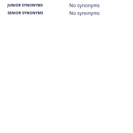
No synonyms
JUNIOR SYNONYMS
No synonyms
SENIOR SYNONYMS