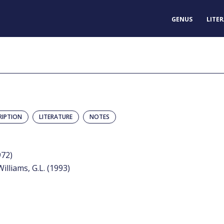
GENUS
LITE
RIPTION
LITERATURE
NOTES
972)
Williams, G.L. (1993)