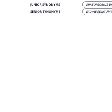
JUNIOR SYNONYMS
OPAEOPSOMUS WA
SENIOR SYNONYMS
VALVAEODINIUM 