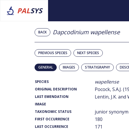
PAL
SYS
Dapcodinium wapellense
BACK
PREVIOUS SPECIES
NEXT SPECIES
GENERAL
IMAGES
STRATIGRAPHY
DESC
wapellense
SPECIES
Pocock, S.A.J. (1
ORIGINAL DESCRIPTION
Lentin, J.K. and 
LAST EMENDATION
IMAGE
junior synonym
TAXONOMIC STATUS
180
FIRST OCCURRENCE
171
LAST OCCURRENCE