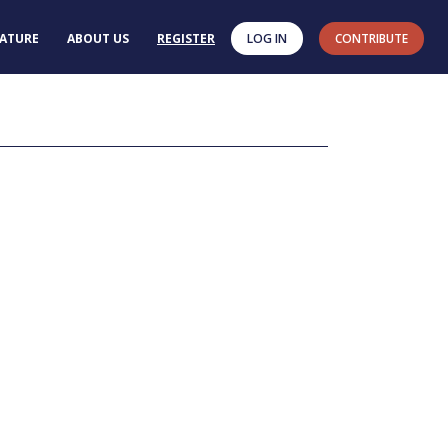
RATURE
ABOUT US
REGISTER
LOG IN
CONTRIBUTE