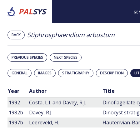
PAL
SYS
GE
Stiphrosphaeridium arbustum
BACK
PREVIOUS SPECIES
NEXT SPECIES
GENERAL
IMAGES
STRATIGRAPHY
DESCRIPTION
LI
Year
Author
Title
1992
Costa, L.I. and Davey, R.J.
Dinoflagellate 
1982b
Davey, R.J.
1997b
Leereveld, H.