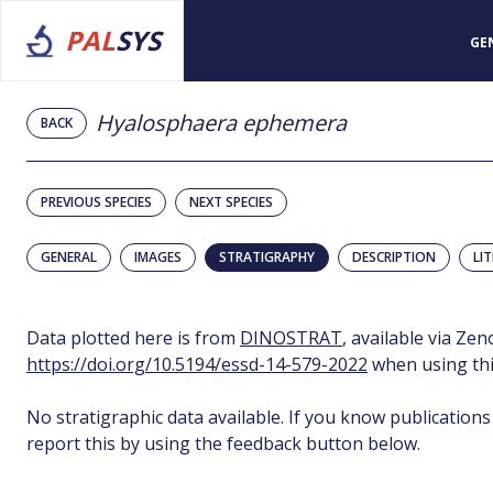
PAL
SYS
GE
Hyalosphaera ephemera
BACK
PREVIOUS SPECIES
NEXT SPECIES
GENERAL
IMAGES
STRATIGRAPHY
DESCRIPTION
LI
Data plotted here is from
DINOSTRAT
, available via Ze
https://doi.org/10.5194/essd-14-579-2022
when using thi
No stratigraphic data available. If you know publications
report this by using the feedback button below.