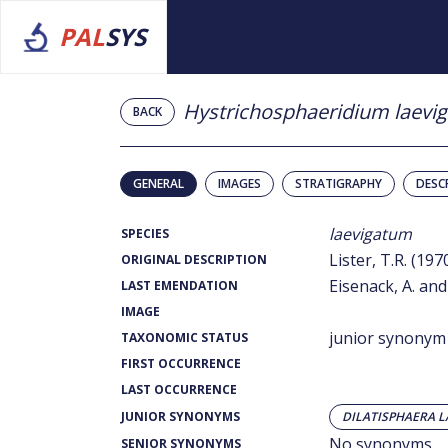
PAL
SYS
Hystrichosphaeridium laevi
BACK
GENERAL
IMAGES
STRATIGRAPHY
DESC
laevigatum
SPECIES
Lister, T.R. (197
ORIGINAL DESCRIPTION
Eisenack, A. and
LAST EMENDATION
IMAGE
junior synonym
TAXONOMIC STATUS
FIRST OCCURRENCE
LAST OCCURRENCE
JUNIOR SYNONYMS
DILATISPHAERA L
No synonyms
SENIOR SYNONYMS