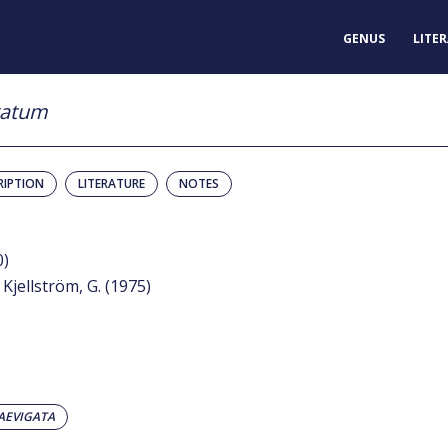
GENUS
LITE
gatum
RIPTION
LITERATURE
NOTES
0)
 Kjellström, G. (1975)
AEVIGATA