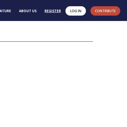
RATURE
ABOUT US
REGISTER
LOG IN
CONTRIBUTE