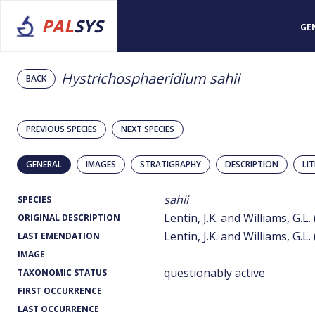
PAL
SYS
GE
Hystrichosphaeridium sahii
BACK
PREVIOUS SPECIES
NEXT SPECIES
GENERAL
IMAGES
STRATIGRAPHY
DESCRIPTION
LI
sahii
SPECIES
Lentin, J.K. and Williams, G.L.
ORIGINAL DESCRIPTION
Lentin, J.K. and Williams, G.L.
LAST EMENDATION
IMAGE
questionably active
TAXONOMIC STATUS
FIRST OCCURRENCE
LAST OCCURRENCE