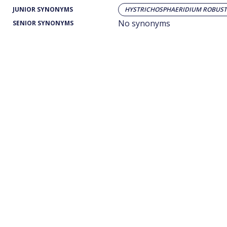
JUNIOR SYNONYMS
HYSTRICHOSPHAERIDIUM ROBUS
No synonyms
SENIOR SYNONYMS