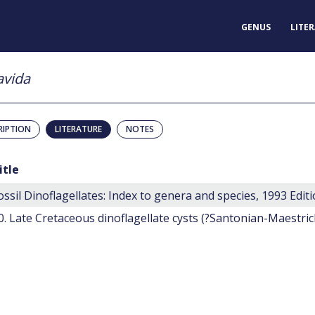
GENUS
LITE
avida
RIPTION
LITERATURE
NOTES
itle
ossil Dinoflagellates: Index to genera and species, 1993 Editi