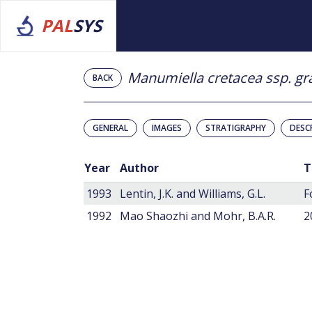
PAL
SYS
Manumiella cretacea ssp. gr
BACK
GENERAL
IMAGES
STRATIGRAPHY
DESC
Year
Author
T
1993
Lentin, J.K. and Williams, G.L.
F
1992
Mao Shaozhi and Mohr, B.A.R.