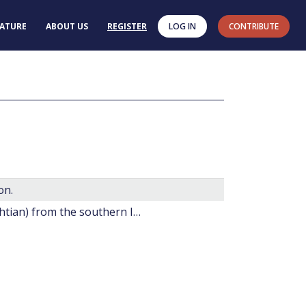
RATURE
ABOUT US
REGISTER
LOG IN
CONTRIBUTE
on.
20. Late Cretaceous dinoflagellate cysts (?Santonian-Maestrichtian) from the southern Indian Ocean (Hole 748C).