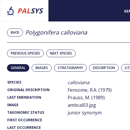
PAL
SYS
GE
Polygonifera calloviana
BACK
PREVIOUS SPECIES
NEXT SPECIES
GENERAL
IMAGES
STRATIGRAPHY
DESCRIPTION
LI
calloviana
SPECIES
Fensome, R.A. (1979)
ORIGINAL DESCRIPTION
Prauss, M. (1989)
LAST EMENDATION
ambcal03.jpg
IMAGE
junior synonym
TAXONOMIC STATUS
FIRST OCCURRENCE
LAST OCCURRENCE