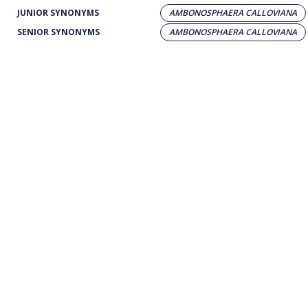
JUNIOR SYNONYMS
AMBONOSPHAERA CALLOVIANA
SENIOR SYNONYMS
AMBONOSPHAERA CALLOVIANA