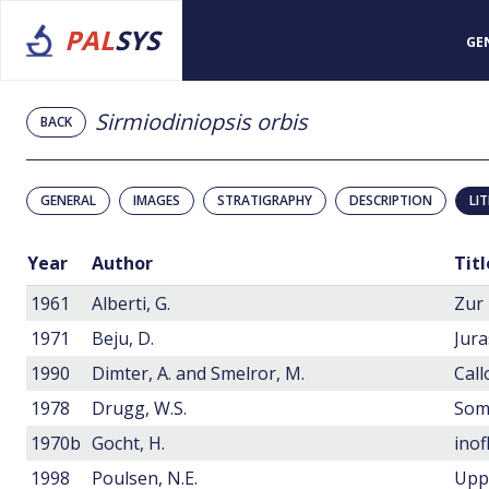
PAL
SYS
GE
Sirmiodiniopsis orbis
BACK
GENERAL
IMAGES
STRATIGRAPHY
DESCRIPTION
LI
Year
Author
Titl
1961
Alberti, G.
1971
Beju, D.
1990
Dimter, A. and Smelror, M.
1978
Drugg, W.S.
1970b
Gocht, H.
1998
Poulsen, N.E.