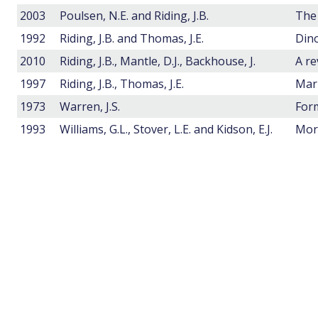
2003
Poulsen, N.E. and Riding, J.B.
1992
Riding, J.B. and Thomas, J.E.
Dino
2010
Riding, J.B., Mantle, D.J., Backhouse, J.
1997
Riding, J.B., Thomas, J.E.
1973
Warren, J.S.
1993
Williams, G.L., Stover, L.E. and Kidson, E.J.