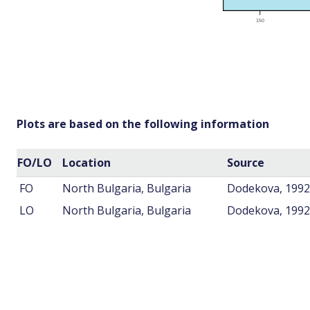
Plots are based on the following information
FO/LO
Location
Source
FO
North Bulgaria, Bulgaria
Dodekova, 1992
LO
North Bulgaria, Bulgaria
Dodekova, 1992