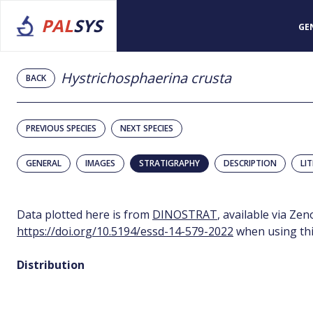
PAL
SYS
GE
Hystrichosphaerina crusta
BACK
PREVIOUS SPECIES
NEXT SPECIES
GENERAL
IMAGES
STRATIGRAPHY
DESCRIPTION
LI
Data plotted here is from
DINOSTRAT
, available via Ze
https://doi.org/10.5194/essd-14-579-2022
when using thi
Distribution