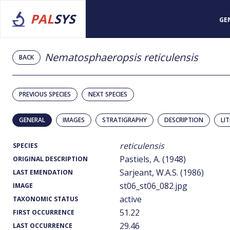
PAL
SYS
GE
Nematosphaeropsis reticulensis
BACK
PREVIOUS SPECIES
NEXT SPECIES
GENERAL
IMAGES
STRATIGRAPHY
DESCRIPTION
LI
reticulensis
SPECIES
Pastiels, A. (1948)
ORIGINAL DESCRIPTION
Sarjeant, W.A.S. (1986)
LAST EMENDATION
st06_st06_082.jpg
IMAGE
active
TAXONOMIC STATUS
51.22
FIRST OCCURRENCE
29.46
LAST OCCURRENCE