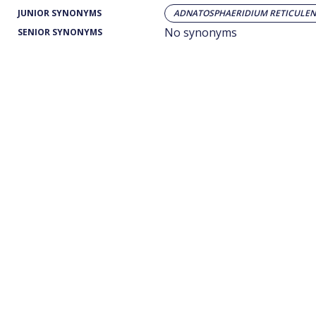
JUNIOR SYNONYMS
ADNATOSPHAERIDIUM RETICULEN
No synonyms
SENIOR SYNONYMS