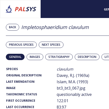
PAL
SYS
GE
Impletosphaeridium clavulum
BACK
PREVIOUS SPECIES
NEXT SPECIES
GENERAL
IMAGES
STRATIGRAPHY
DESCRIPTION
LI
clavulum
SPECIES
Davey, R.J. (1969a)
ORIGINAL DESCRIPTION
Islam, M.A. (1993)
LAST EMENDATION
bt3_bt3_067.jpg
IMAGE
questionably active
TAXONOMIC STATUS
122.01
FIRST OCCURRENCE
83.97
LAST OCCURRENCE