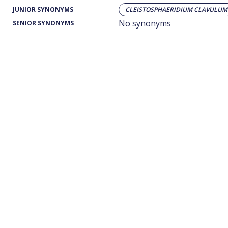
JUNIOR SYNONYMS
CLEISTOSPHAERIDIUM CLAVULUM
No synonyms
SENIOR SYNONYMS